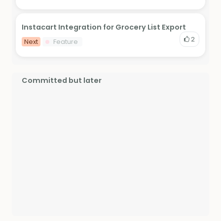
Instacart Integration for Grocery List Export
2
Next
Feature
Committed but later