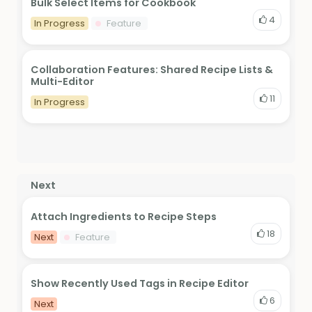
Bulk Select Items for Cookbook
4
In Progress
Feature
Collaboration Features: Shared Recipe Lists &
Multi-Editor
11
In Progress
Next
Attach Ingredients to Recipe Steps
18
Next
Feature
Show Recently Used Tags in Recipe Editor
6
Next