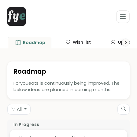
Wish list
Update
Roadmap
Roadmap
Foryoueats is continuously being improved. The
below ideas are planned in coming months.
All
In Progress