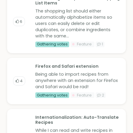
List Items
The shopping list should either
automatically alphabetize items so
6
users can easily delete or edit
duplicates, or combine ingredients
with the same...
Gathering votes
Feature
1
Firefox and Safari extension
Being able to import recipes from
anywhere with an extension for Firefox
4
and Safari would be rad!
Gathering votes
Feature
2
Internationalization: Auto-Translate
Recipes
While I can read and write recipes in