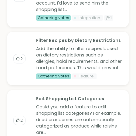
account. I'd love to send him the
shopping list...
Gathering votes
Integration
1
Filter Recipes by Dietary Restrictions
Add the ability to filter recipes based
on dietary restrictions such as
2
allergies, halal requirements, and other
food preferences. This would prevent...
Gathering votes
Feature
Edit Shopping List Categories
Could you add a feature to edit
shopping list categories? For example,
dried cranberries are automatically
2
categorized as produce while raisins
are...