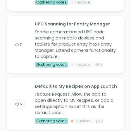
Gathering votes
Feature
UPC Scanning for Pantry Manager
Enable camera-based UPC code
scanning on mobile devices and
tablets for product entry into Pantry
7
Manager. Extend camera functionality
to capture...
Gathering votes
Feature
3
Default to My Recipes on App Launch
Feature Request: Allow the app to
open directly to My Recipes, or add a
6
settings option to set this as the
default view....
Gathering votes
Custom
2