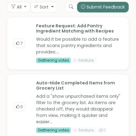
All
Sort
Submit Feedback
Feature Request: Add Pantry
Ingredient Matching with Recipes
Would it be possible to add a feature
7
that scans pantry ingredients and
provides:...
Gathering votes
Feature
Auto-Hide Completed Items from
Grocery List
Add a "show unpurchased items only"
filter to the grocery list. As items are
0
checked off, they would disappear
from view, making it quicker and
easier...
Gathering votes
Feature
1