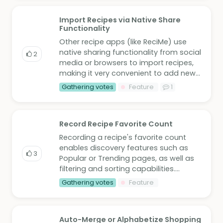
Import Recipes via Native Share
Functionality
Other recipe apps (like ReciMe) use
native sharing functionality from social
2
media or browsers to import recipes,
making it very convenient to add new...
Gathering votes
Feature
1
Record Recipe Favorite Count
Recording a recipe's favorite count
enables discovery features such as
3
Popular or Trending pages, as well as
filtering and sorting capabilities....
Gathering votes
Feature
Auto-Merge or Alphabetize Shopping