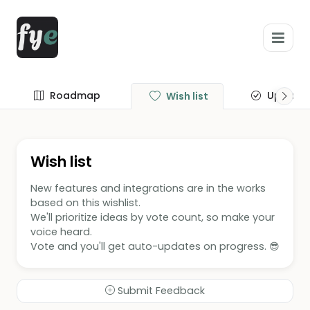
Roadmap
Update
Wish list
Wish list
New features and integrations are in the works
based on this wishlist.
We'll prioritize ideas by vote count, so make your
voice heard.
Vote and you'll get auto-updates on progress. 😎
Submit Feedback