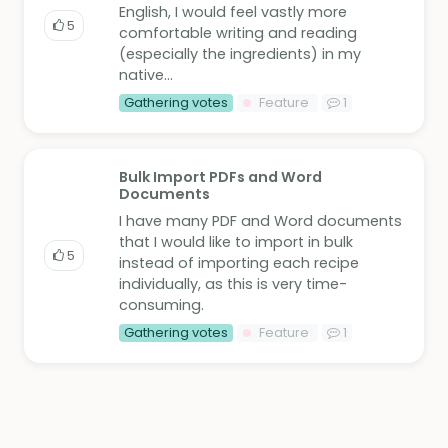
English, I would feel vastly more
5
comfortable writing and reading
(especially the ingredients) in my
native...
Gathering votes
Feature
1
Bulk Import PDFs and Word
Documents
I have many PDF and Word documents
that I would like to import in bulk
5
instead of importing each recipe
individually, as this is very time-
consuming.
Gathering votes
Feature
1