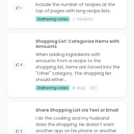
Include the number of recipes at the
1
top of pages with long recipe lists.
Gathering votes
Feature
Shopping List: Categorize Items with
Amounts
When adding ingredients with
amounts from a recipe to the
4
shopping list, items are forced into the
"Other" category. The shopping list
should either...
Gathering votes
Bug
1
Share Shopping List via Text or Email
I do the cooking and my husband
does the shopping. He doesn't want
another app on his phone or another
3