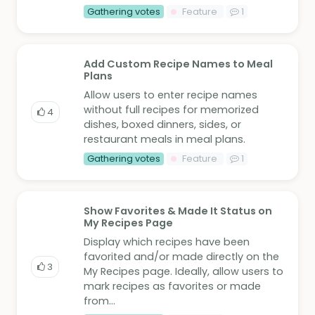
Gathering votes
Feature
1
Add Custom Recipe Names to Meal
Plans
Allow users to enter recipe names
without full recipes for memorized
4
dishes, boxed dinners, sides, or
restaurant meals in meal plans.
Gathering votes
Feature
1
Show Favorites & Made It Status on
My Recipes Page
Display which recipes have been
favorited and/or made directly on the
3
My Recipes page. Ideally, allow users to
mark recipes as favorites or made
from...