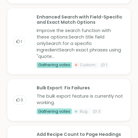
Enhanced Search with Field-Specific
and Exact Match Options
Improve the search function with
these options:Search title field
1
onlySearch for a specific
ingredientSearch exact phrases using
"quote...
Gathering votes
Custom
1
Bulk Export: Fix Failures
The bulk export feature is currently not
0
working.
Gathering votes
Bug
3
Add Recipe Count to Page Headings