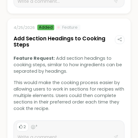
Added
Feature
4/25/2026
Add Section Headings to Cooking
Steps
Feature Request:
Add section headings to
cooking steps, similar to how ingredients can be
separated by headings.
This would make the cooking process easier by
allowing users to work in sections for recipes with
multiple elements. Users could then complete
sections in their preferred order each time they
cook the recipe.
+
2