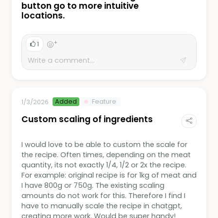
button go to more intuitive
locations.
+
1
Added
Feature
1/3/2026
Custom scaling of ingredients
I would love to be able to custom the scale for
the recipe. Often times, depending on the meat
quantity, its not exactly 1/4, 1/2 or 2x the recipe.
For example: original recipe is for 1kg of meat and
I have 800g or 750g. The existing scaling
amounts do not work for this. Therefore I find I
have to manually scale the recipe in chatgpt,
creating more work. Would be super handy!