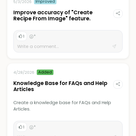
Improved
5/3/2026
Improve accuracy of "Create
Recipe From Image" feature.
+
1
Added
4/28/2026
Knowledge Base for FAQs and Help
Articles
Create a knowledge base for FAQs and Help
Articles.
+
1