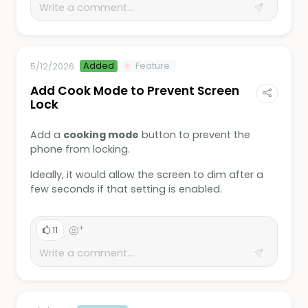
Added
Feature
5/12/2026
Add Cook Mode to Prevent Screen
Lock
Add a
cooking mode
button to prevent the
phone from locking.
Ideally, it would allow the screen to dim after a
few seconds if that setting is enabled.
+
11