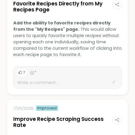
Favorite Recipes Directly from My
Recipes Page
Add the ability to favorite recipes directly
from the "My Recipes" page.
This would allow
users to quickly favorite multiple recipes without
opening each one individually, saving time
compared to the current workflow of clicking into
each recipe page to favorite it.
+
7
Improved
7/30/2026
Improve Recipe Scraping Success
Rate