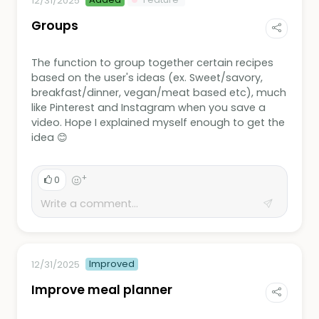
12/31/2025
Groups
The function to group together certain recipes
based on the user's ideas (ex. Sweet/savory,
breakfast/dinner, vegan/meat based etc), much
like Pinterest and Instagram when you save a
video. Hope I explained myself enough to get the
idea 😊
+
0
Improved
12/31/2025
Improve meal planner