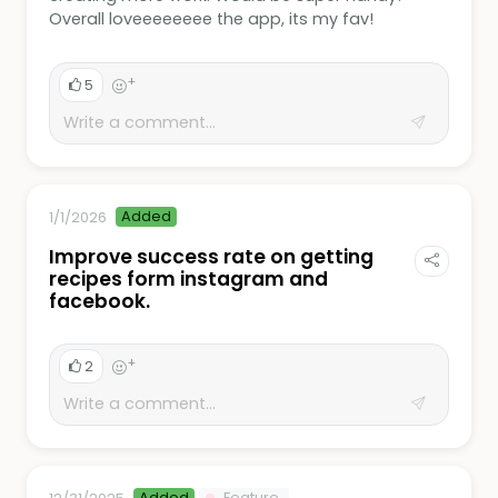
Overall loveeeeeeee the app, its my fav!
+
5
Added
1/1/2026
Improve success rate on getting
recipes form instagram and
facebook.
+
2
Added
Feature