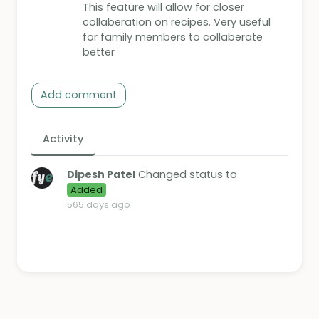
This feature will allow for closer
collaberation on recipes. Very useful
for family members to collaberate
better
Add comment
Activity
Dipesh Patel
Changed status to
Added
565 days ago