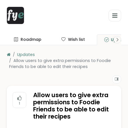
Roadmap
Wish list
Update
Updates
Allow users to give extra permissions to Foodie
Friends to be able to edit their recipes
Allow users to give extra
permissions to Foodie
1
Friends to be able to edit
their recipes