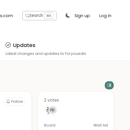
ts.com
Sign up
Log in
Search
⌘K
Updates
Latest changes and updates to Foryoueats
2 votes
Follow
Board
Wish list