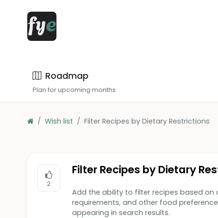
Roadmap
Plan for upcoming months
Wish list
Filter Recipes by Dietary Restrictions
Filter Recipes by Dietary Res
2
Add the ability to filter recipes based on d
requirements, and other food preference
appearing in search results.