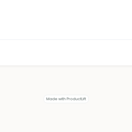
Made with ProductLift