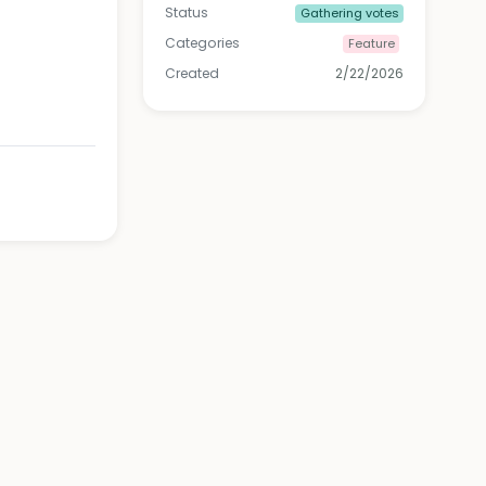
Status
Gathering votes
Categories
Feature
Created
2/22/2026