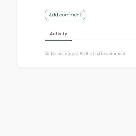
Add comment
Activity
No activity yet. Be the first to comment.