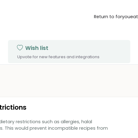
Return to foryouea
Wish list
Upvote for new features and integrations
trictions
ietary restrictions such as allergies, halal
s. This would prevent incompatible recipes from