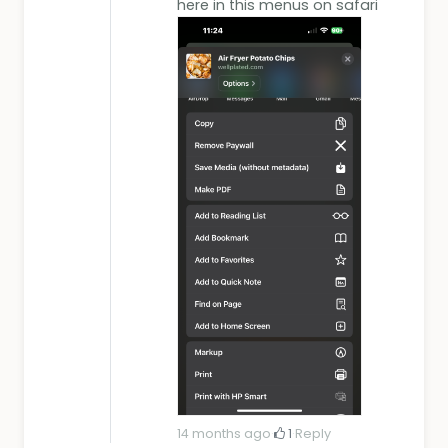
here in this menus on safari
14 months ago
·
1
·
Reply