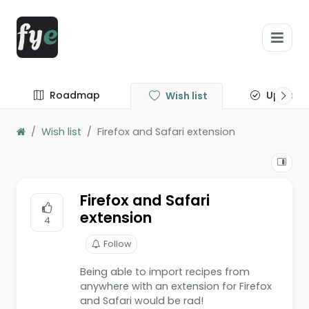
Roadmap
Update
Wish list
Wish list
Firefox and Safari extension
Firefox and Safari
extension
4
Follow
Being able to import recipes from
anywhere with an extension for Firefox
and Safari would be rad!