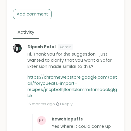
Add comment
Activity
Dipesh Patel
Admin
Hi. Thank you for the suggestion. I just
wanted to clarify that you want a Safari
Extension made similar to this?
https://chromewebstore.google.com/det
ail/foryoueats-import-
recipes/jncpbolhjllomblommiifnmaoakglg
bk
15 months ago
·
1
·
Reply
kewchiepuffs
Yes where it could come up