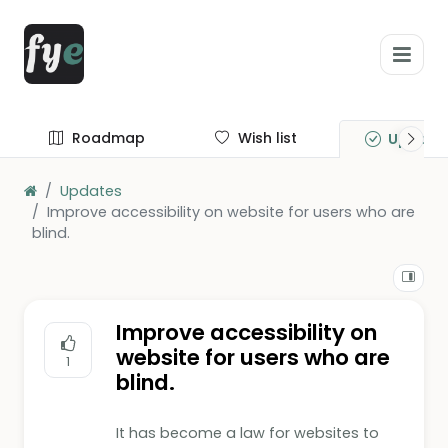
Roadmap
Wish list
Update
Updates
Improve accessibility on website for users who are
blind.
Improve accessibility on
website for users who are
1
blind.
It has become a law for websites to