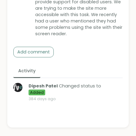
provide support for disabled users. We
are trying to make the site more
accessible with this task. We recently
had a user who mentioned they had
some problems using the site with their
screen reader.
Add comment
Activity
Dipesh Patel
Changed status to
Added
384 days ago