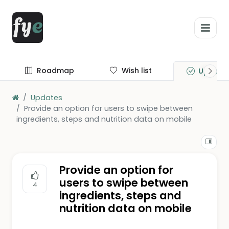
Roadmap
Wish list
Update
Updates
Provide an option for users to swipe between
ingredients, steps and nutrition data on mobile
Provide an option for
users to swipe between
4
ingredients, steps and
nutrition data on mobile