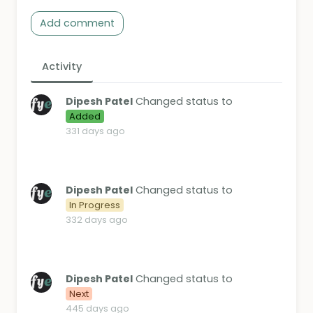
Add comment
Activity
Dipesh Patel
Changed status to
Added
331 days ago
Dipesh Patel
Changed status to
In Progress
332 days ago
Dipesh Patel
Changed status to
Next
445 days ago