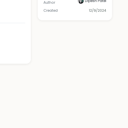
Dipesh Patel
Author
Created
12/9/2024