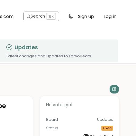
ts.com
Sign up
Log in
Search
⌘K
Updates
Latest changes and updates to Foryoueats
pe
No votes yet
Board
Updates
Status
Fixed