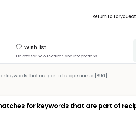
Return to foryouea
Wish list
Upvote for new features and integrations
for keywords that are part of recipe names[BUG]
matches for keywords that are part of reci