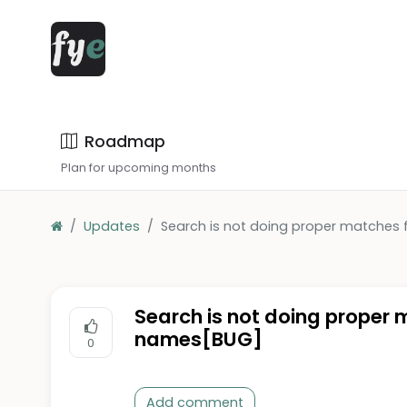
Roadmap
Plan for upcoming months
Updates
Search is not doing proper matches 
Search is not doing proper 
names[BUG]
0
Add comment