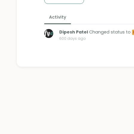
Activity
Dipesh Patel
Changed status to
600 days ago