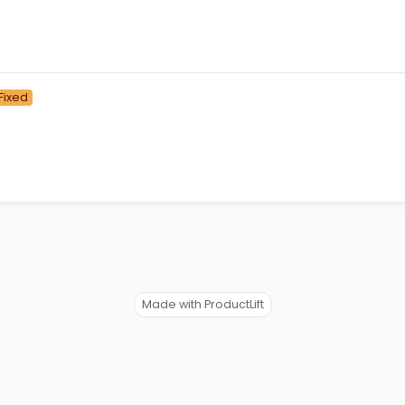
Fixed
Made with ProductLift