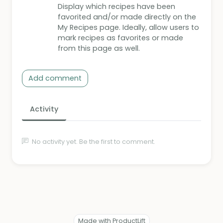
Display which recipes have been
favorited and/or made directly on the
My Recipes page. Ideally, allow users to
mark recipes as favorites or made
from this page as well.
Add comment
Activity
No activity yet. Be the first to comment.
Made with ProductLift