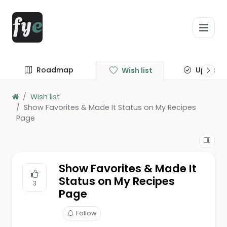
Roadmap
Update
Wish list
Wish list
Show Favorites & Made It Status on My Recipes
Page
Show Favorites & Made It
Status on My Recipes
3
Page
Follow