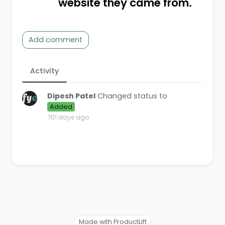
website they came from.
Add comment
Activity
Dipesh Patel
Changed status to
Added
701 days ago
Made with ProductLift