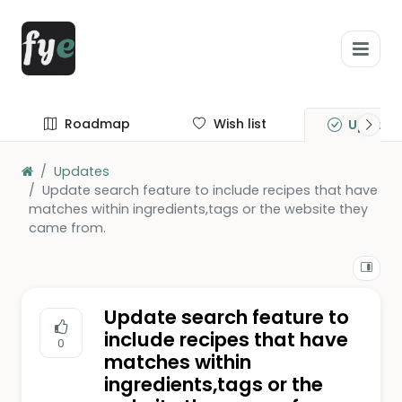
Roadmap
Wish list
Update
Updates
Update search feature to include recipes that have
matches within ingredients,tags or the website they
came from.
Update search feature to
include recipes that have
0
matches within
ingredients,tags or the