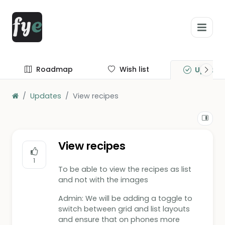
Roadmap
Wish list
Update
Updates
View recipes
View recipes
1
To be able to view the recipes as list
and not with the images
Admin: We will be adding a toggle to
switch between grid and list layouts
and ensure that on phones more