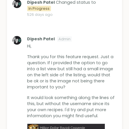
Dipesh Patel
Changed status to
In Progress
526 days ago
Dipesh Patel
Admin
Hi,
Thank you for this feature request. Just a
question. If I provided the option to go
into a list view but still had a small image
on the left side of the listing, would that
be ok or is the image not being there
important to you?
It would look something along the lines of
this, but without the username since its
your own recipes. I'd try and put more
information you might find useful.