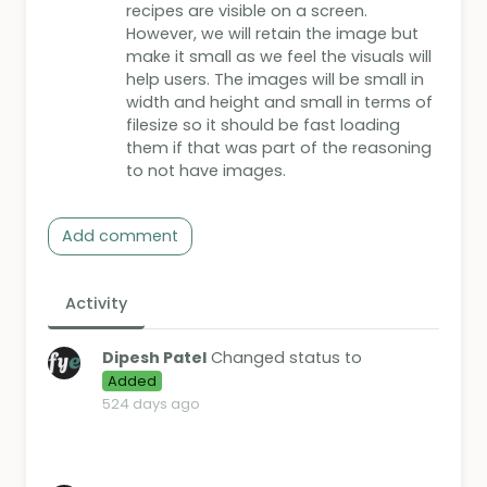
recipes are visible on a screen.
However, we will retain the image but
make it small as we feel the visuals will
help users. The images will be small in
width and height and small in terms of
filesize so it should be fast loading
them if that was part of the reasoning
to not have images.
Add comment
Activity
Dipesh Patel
Changed status to
Added
524 days ago