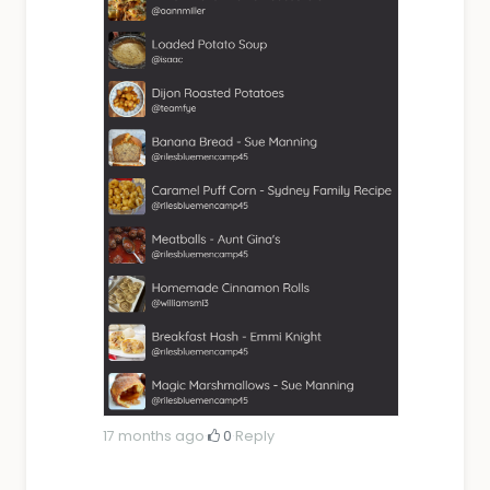
17 months ago
·
0
·
Reply